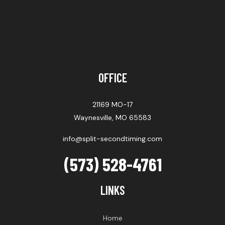
OFFICE
21169 MO-17
Waynesville, MO 65583
info@split-secondtiming.com
(573) 528-4761
LINKS
Home