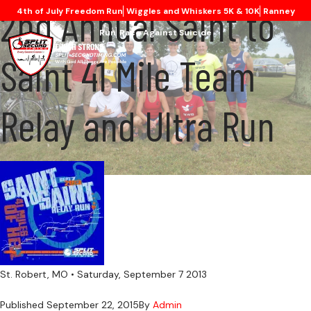
2nd Annual Saint to
4th of July Freedom Run
Wiggles and Whiskers 5K & 10K
Ranney
Run
Race Against Suicide
Saint 41 Mile Team
Relay and Ultra Run
St. Robert, MO • Saturday, September 7 2013
Published
September 22, 2015
By
Admin