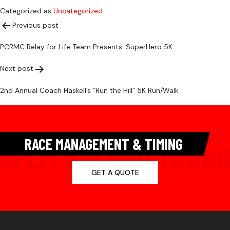
Categorized as
Uncategorized
Post
Previous post
PCRMC Relay for Life Team Presents: SuperHero 5K
navigation
Next post
2nd Annual Coach Haskell’s “Run the Hill” 5K Run/Walk
RACE MANAGEMENT & TIMING
GET A QUOTE