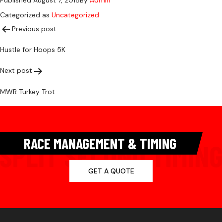
Published
August 7, 2018
By
Admin
Categorized as
Uncategorized
Post
Previous post
Hustle for Hoops 5K
navigation
Next post
MWR Turkey Trot
RACE MANAGEMENT & TIMING
GET A QUOTE