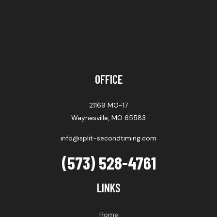
OFFICE
21169 MO-17
Waynesville, MO 65583
info@split-secondtiming.com
(573) 528-4761
LINKS
Home