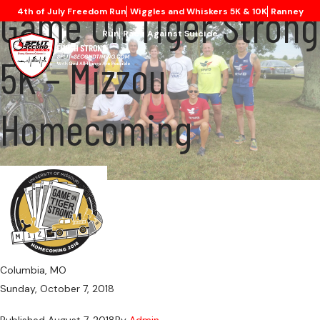
Game On Tiger Strong
4th of July Freedom Run
Wiggles and Whiskers 5K & 10K
Ranney
Run
Race Against Suicide
5K – Mizzou
Homecoming
Columbia, MO
Sunday, October 7, 2018