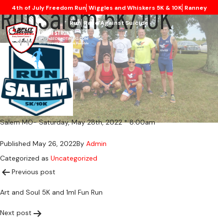
RunSalem 5K/10K
4th of July Freedom Run
Wiggles and Whiskers 5K & 10K
Ranney
Run
Race Against Suicide
Salem MO- Saturday, May 28th, 2022 * 8:00am
Published
May 26, 2022
By
Admin
Categorized as
Uncategorized
Post
Previous post
Art and Soul 5K and 1ml Fun Run
navigation
Next post