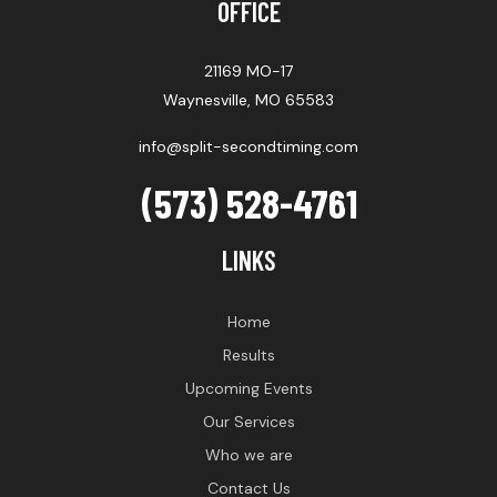
OFFICE
21169 MO-17
Waynesville, MO 65583
info@split-secondtiming.com
(573) 528-4761
LINKS
Home
Results
Upcoming Events
Our Services
Who we are
Contact Us