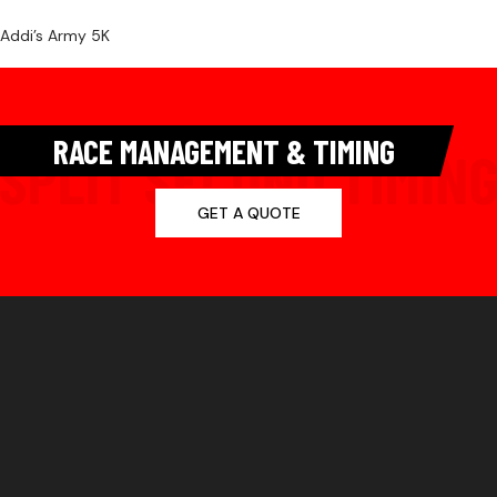
Addi’s Army 5K
RACE MANAGEMENT & TIMING
GET A QUOTE