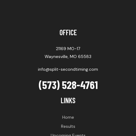
OFFICE
21169 MO-17
Waynesville, MO 65583
info@split-secondtiming.com
(573) 528-4761
LINKS
Home
Results
Upcoming Events