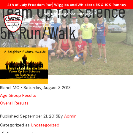
Team Up for Science
4th of July Freedom Run
Wiggles and Whiskers 5K & 10K
Ranney
Run
Race Against Suicide
5K Run/Walk
Bland, MO • Saturday, August 3 2013
Age Group Results
Overall Results
Published
September 21, 2015
By
Admin
Categorized as
Uncategorized