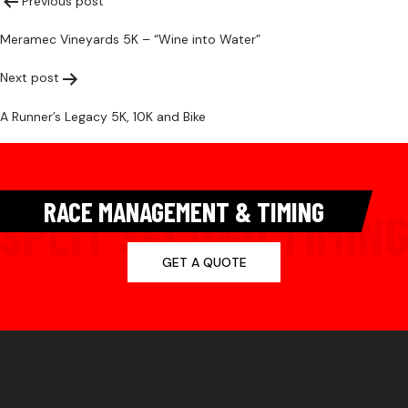
Post
Previous post
Meramec Vineyards 5K – “Wine into Water”
navigation
Next post
A Runner’s Legacy 5K, 10K and Bike
RACE MANAGEMENT & TIMING
GET A QUOTE